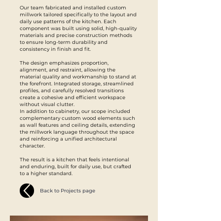
Our team fabricated and installed custom
millwork tailored specifically to the layout and
daily use patterns of the kitchen. Each
component was built using solid, high-quality
materials and precise construction methods
to ensure long-term durability and
consistency in finish and fit.
The design emphasizes proportion,
alignment, and restraint, allowing the
material quality and workmanship to stand at
the forefront. Integrated storage, streamlined
profiles, and carefully resolved transitions
create a cohesive and efficient workspace
without visual clutter.
In addition to cabinetry, our scope included
complementary custom wood elements such
as wall features and ceiling details, extending
the millwork language throughout the space
and reinforcing a unified architectural
character.
The result is a kitchen that feels intentional
and enduring, built for daily use, but crafted
to a higher standard.
Back to Projects page