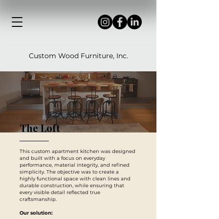
Custom Wood Furniture, Inc.
The Loft
This custom apartment kitchen was designed
and built with a focus on everyday
performance, material integrity, and refined
simplicity. The objective was to create a
highly functional space with clean lines and
durable construction, while ensuring that
every visible detail reflected true
craftsmanship.
Our solution: