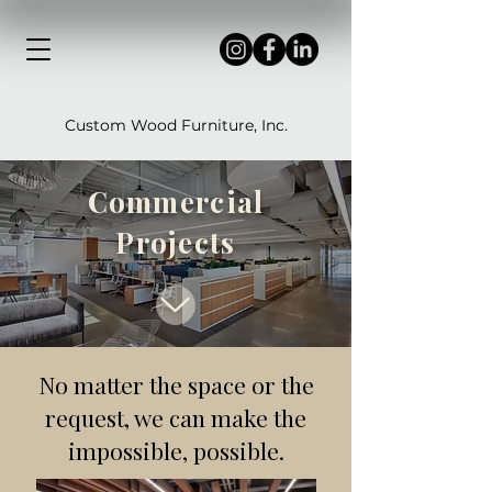
Custom Wood Furniture, Inc.
Commercial
Projects
No matter the space or the
request, we can make the
impossible, possible.