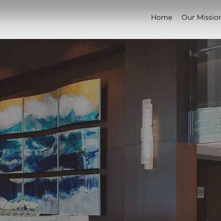
Home
Our Missio